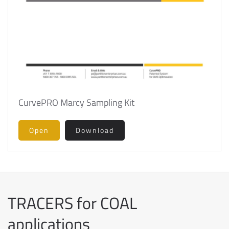
CurvePRO Marcy Sampling Kit
Open
Download
TRACERS for COAL
applications