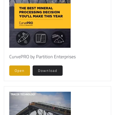
CurvePRO by Partition Enterprises
Open
Download