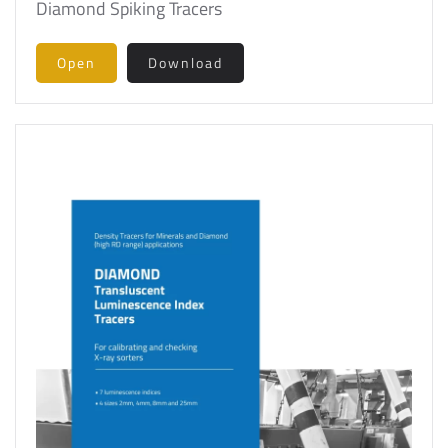
Diamond Spiking Tracers
Open
Download