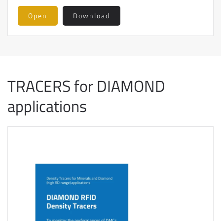
Open
Download
TRACERS for DIAMOND
applications