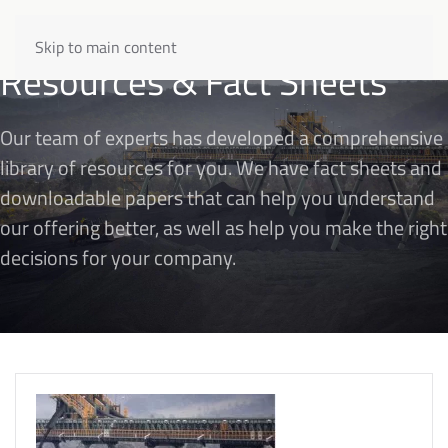
Skip to main content
Resources & Fact Sheets
Our team of experts has developed a comprehensive
library of resources for you. We have fact sheets and
downloadable papers that can help you understand
our offering better, as well as help you make the right
decisions for your company.