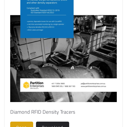
Diamond RFID Density Tracers