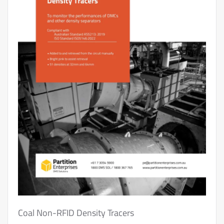
Coal Non-RFID Density Tracers