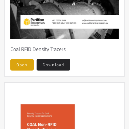
Coal RFID Density Tracers
Open
Download