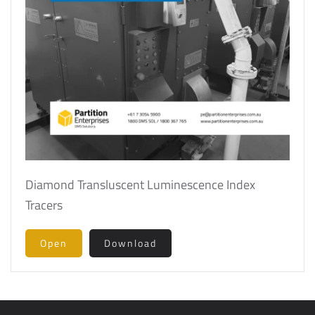
Diamond Transluscent Luminescence Index
Tracers
Open
Download