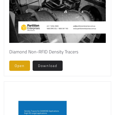
Diamond Non-RFID Density Tracers
Open
Download