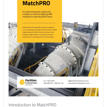
Introduction to MatchPRO