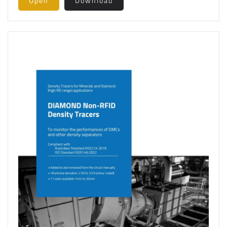
Open
Download