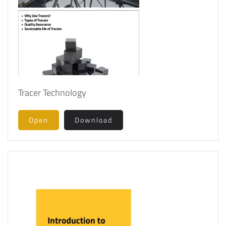
Tracer Technology
Open
Download