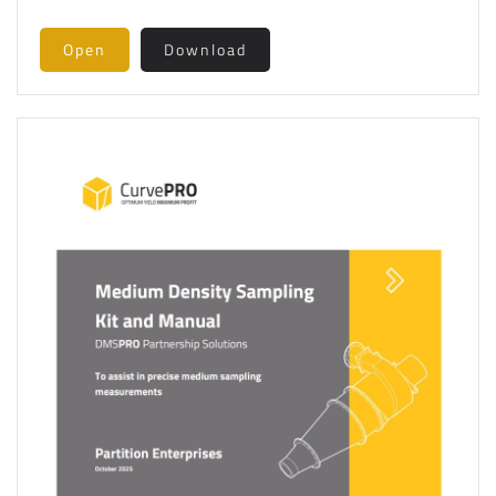
Open
Download