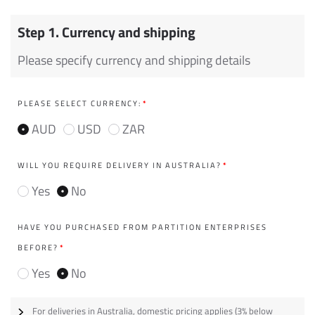
Step 1. Currency and shipping
Please specify currency and shipping details
PLEASE SELECT CURRENCY:
*
AUD
USD
ZAR
WILL YOU REQUIRE DELIVERY IN AUSTRALIA?
*
Yes
No
HAVE YOU PURCHASED FROM PARTITION ENTERPRISES
BEFORE?
*
Yes
No
For deliveries in Australia, domestic pricing applies (3% below