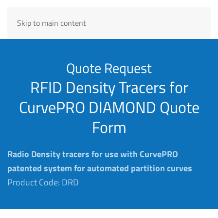
Skip to main content
Quote Request
RFID Density Tracers for
CurvePRO DIAMOND Quote
Form
Radio Density tracers for use with CurvePRO
patented system for automated partition curves
Product Code: DRD